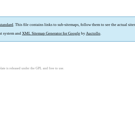
standard
. This file contains links to sub-sitemaps, follow them to see the actual sit
t system and
XML Sitemap Generator for Google
by
Auctollo
.
ate is released under the GPL and free to use.