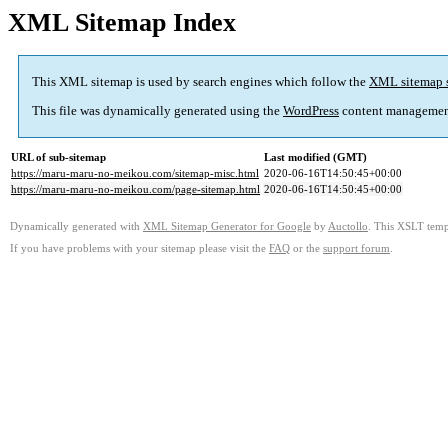
XML Sitemap Index
This XML sitemap is used by search engines which follow the
XML sitemap 
This file was dynamically generated using the
WordPress
content managemen
URL of sub-sitemap
Last modified (GMT)
https://maru-maru-no-meikou.com/sitemap-misc.html
2020-06-16T14:50:45+00:00
https://maru-maru-no-meikou.com/page-sitemap.html
2020-06-16T14:50:45+00:00
Dynamically generated with
XML Sitemap Generator for Google
by
Auctollo
. This XSLT templ
If you have problems with your sitemap please visit the
FAQ
or the
support forum
.